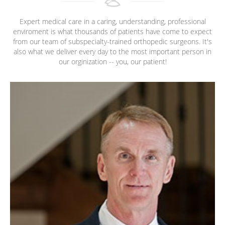
Expert medical care in a caring, understanding, professional
enviroment is what thousands of patients have come to expect
from our team of subspecialty-trained orthopedic surgeons. It's
also what we deliver every day to the most important person in
our orginization -- you, our patient!