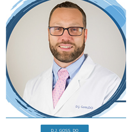
D.J. GOSS, DO