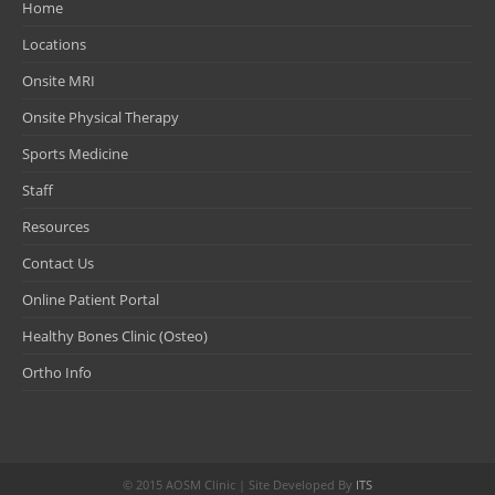
Home
Locations
Onsite MRI
Onsite Physical Therapy
Sports Medicine
Staff
Resources
Contact Us
Online Patient Portal
Healthy Bones Clinic (Osteo)
Ortho Info
© 2015 AOSM Clinic | Site Developed By
ITS