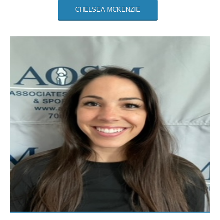
CHELSEA MCKENZIE