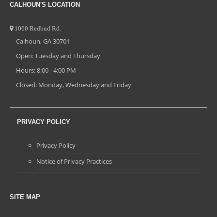
CALHOUN'S LOCATION
1060 Redbud Rd.
Calhoun, GA 30701
Open: Tuesday and Thursday
Hours: 8:00 - 4:00 PM
Closed: Monday, Wednesday and Friday
PRIVACY POLICY
Privacy Policy
Notice of Privacy Practices
SITE MAP