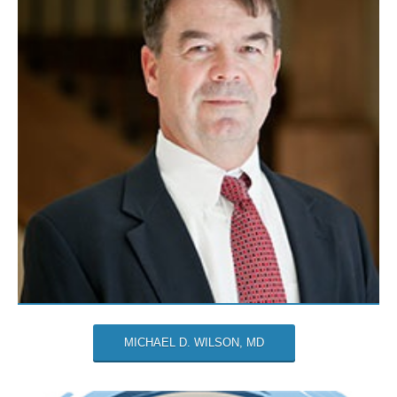
MICHAEL D. WILSON, MD