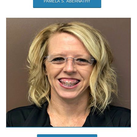
PAMELA S. ABERNATHY