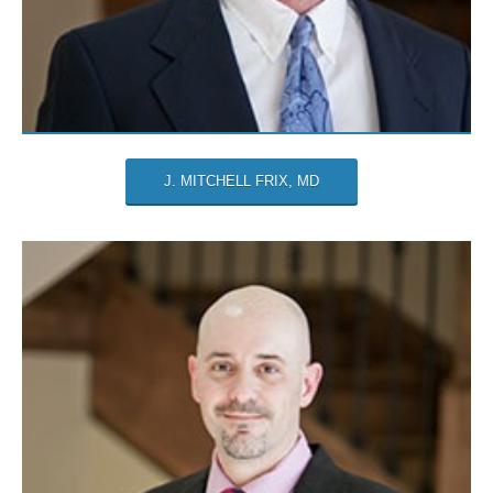
J. MITCHELL FRIX, MD