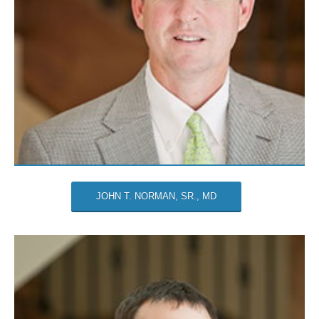
JOHN T. NORMAN, SR., MD