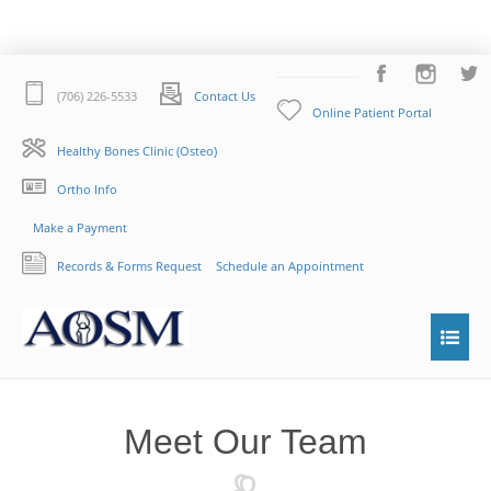
(706) 226-5533
Contact Us
Online Patient Portal
Healthy Bones Clinic (Osteo)
Ortho Info
Make a Payment
Records & Forms Request
Schedule an Appointment
Meet Our Team