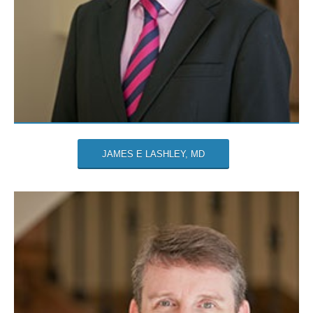
JAMES E LASHLEY, MD