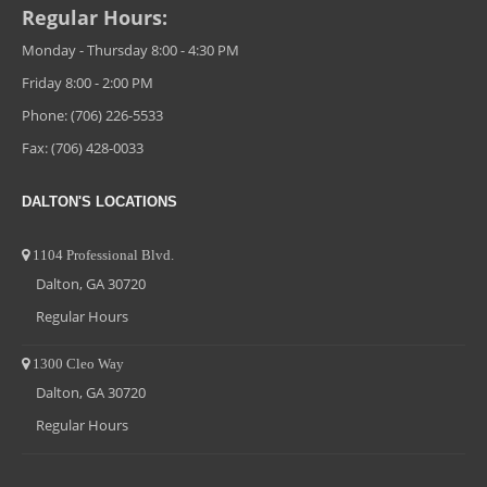
Regular Hours:
Monday - Thursday 8:00 - 4:30 PM
Friday 8:00 - 2:00 PM
Phone: (706) 226-5533
Fax: (706) 428-0033
DALTON'S LOCATIONS
1104 Professional Blvd.
Dalton, GA 30720
Regular Hours
1300 Cleo Way
Dalton, GA 30720
Regular Hours