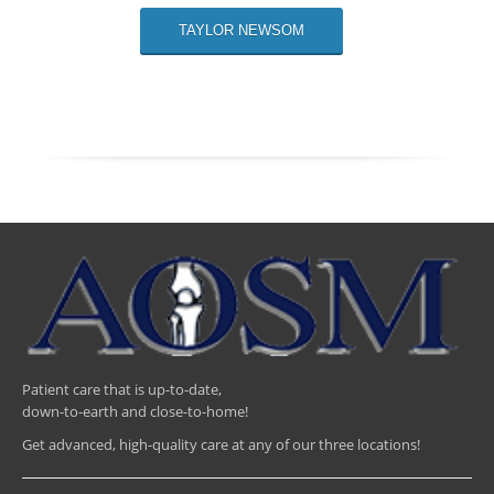
TAYLOR NEWSOM
Patient care that is up-to-date,
down-to-earth and close-to-home!
Get advanced, high-quality care at any of our three locations!