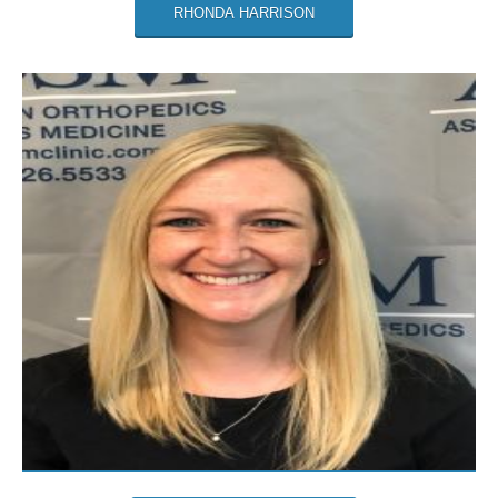
RHONDA HARRISON