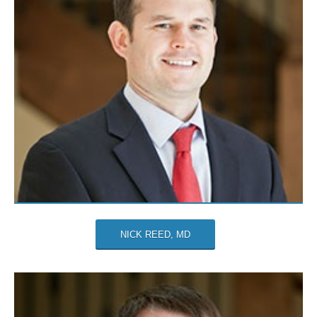
NICK REED, MD